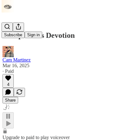
Discipline As Devotion
Subscribe
Sign in
Cam Martinez
Mar 16, 2025
∙ Paid
4
Share
Upgrade to paid to play voiceover