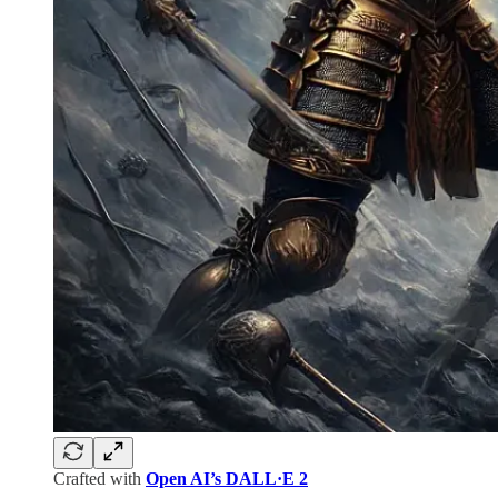
Crafted with
Open AI’s DALL·E 2