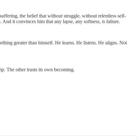
suffering, the belief that without struggle, without relentless self-
.
And it convinces him that any lapse, any softness, is failure.
hing greater than himself. He learns. He listens. He aligns. Not
rip. The other trusts its own becoming.