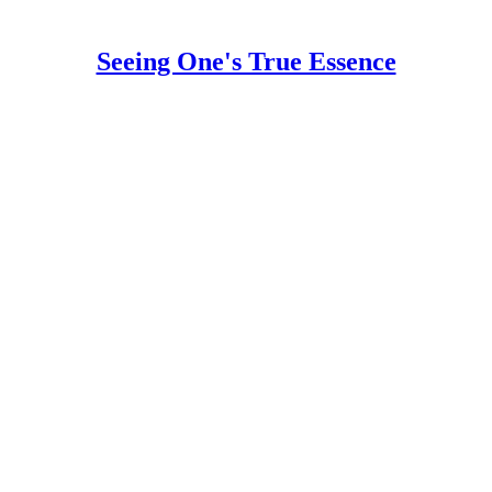
Seeing One's True Essence