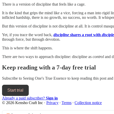
There is a version of discipline that feels like a cage.
It is the kind that grips the mind like a vice, forcing a man into rigid l
inflicted hardship, there is no growth, no success, no worth. It whispe
But this version of discipline is not discipline at all. It is control masqu
Yet, if you trace the word back,
discipline
shares a root with
disciple
through force, but through devotion.
This is where the shift happens.
There are two ways to approach discipline: discipline as
control
and di
Keep reading with a 7-day free trial
Subscribe to
Seeing One's True Essence
to keep reading this post and 
Start trial
Already a paid subscriber?
Sign in
© 2026 Kensho Craft Inc
·
Privacy
∙
Terms
∙
Collection notice