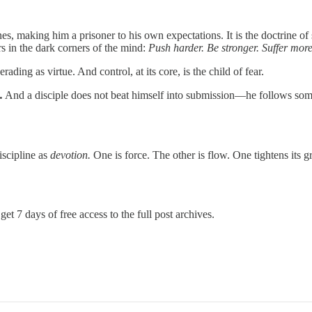
ines, making him a prisoner to his own expectations. It is the doctrine of 
rs in the dark corners of the mind:
Push harder. Be stronger. Suffer more
erading as virtue. And control, at its core, is the child of fear.
.
And a disciple does not beat himself into submission—he follows somet
scipline as
devotion.
One is force. The other is flow. One tightens its g
get 7 days of free access to the full post archives.