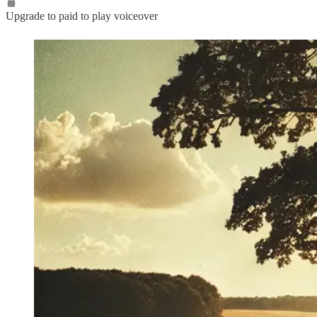
Upgrade to paid to play voiceover