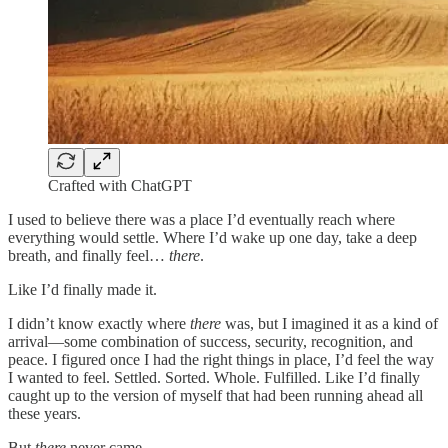
Crafted with ChatGPT
I used to believe there was a place I’d eventually reach where
everything would settle. Where I’d wake up one day, take a deep
breath, and finally feel…
there
.
Like I’d finally made it.
I didn’t know exactly where
there
was, but I imagined it as a kind of
arrival—some combination of success, security, recognition, and
peace. I figured once I had the right things in place, I’d feel the way
I wanted to feel. Settled. Sorted. Whole. Fulfilled. Like I’d finally
caught up to the version of myself that had been running ahead all
these years.
But
there
never came.