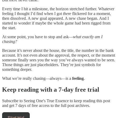
Every time I hit a milestone, the horizon stretched further. Whatever
feeling I thought I’d find when I got
there
flickered for a moment,
then dissolved. A new goal appeared. A new chase began. And I
started to wonder if maybe the whole game had been rigged from
the start.
At some point, you have to stop and ask—
what exactly am I
chasing?
Because it’s never about the house, the title, the number in the bank
account. It’s not even about the approval, the respect, or the moment
someone finally sees you the way you’ve always wanted to be seen.
Those things are just placeholders. They’re just symbols for
something deeper.
What we’re really chasing—always—is a
feeling
.
Keep reading with a 7-day free trial
Subscribe to
Seeing One's True Essence
to keep reading this post
and get 7 days of free access to the full post archives.
Start trial