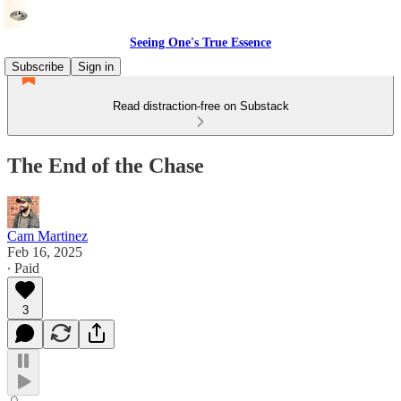
Seeing One's True Essence
Subscribe
Sign in
Read distraction-free on Substack
The End of the Chase
Cam Martinez
Feb 16, 2025
∙ Paid
3