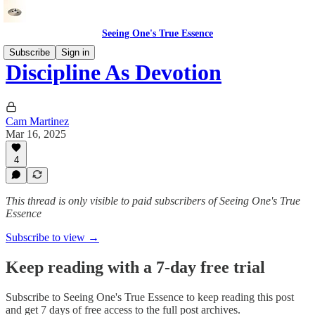
Seeing One's True Essence
Subscribe
Sign in
Discipline As Devotion
Cam Martinez
Mar 16, 2025
4
This thread is only visible to paid subscribers of Seeing One's True
Essence
Subscribe to view →
Keep reading with a 7-day free trial
Subscribe to
Seeing One's True Essence
to keep reading this post
and get 7 days of free access to the full post archives.