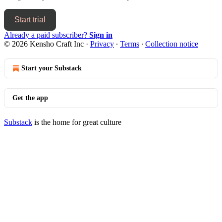
Start trial
Already a paid subscriber?
Sign in
© 2026 Kensho Craft Inc
·
Privacy
∙
Terms
∙
Collection notice
Start your Substack
Get the app
Substack
is the home for great culture